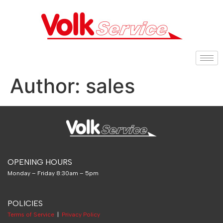
Author:
sales
OPENING HOURS
Monday – Friday 8:30am – 5pm
POLICIES
Terms of Service
|
Privacy Policy