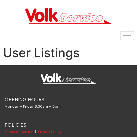
User Listings
OPENING HOURS
Monday – Friday 8:30am – 5pm
POLICIES
Terms of Service
|
Privacy Policy