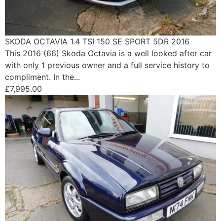
SKODA OCTAVIA 1.4 TSI 150 SE SPORT 5DR 2016
This 2016 (66) Skoda Octavia is a well looked after car
with only 1 previous owner and a full service history to
compliment. In the...
£7,995.00