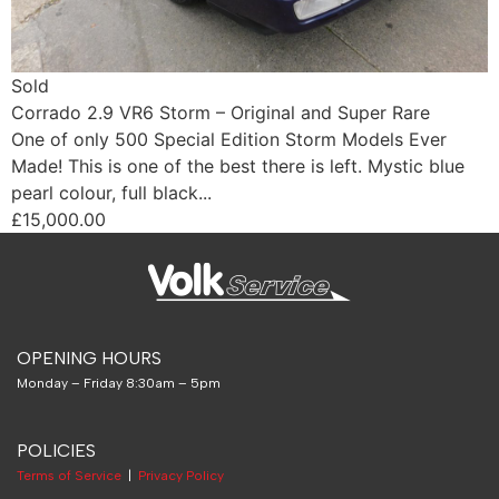
Sold
Corrado 2.9 VR6 Storm – Original and Super Rare
One of only 500 Special Edition Storm Models Ever
Made! This is one of the best there is left. Mystic blue
pearl colour, full black...
£15,000.00
OPENING HOURS
Monday – Friday 8:30am – 5pm
POLICIES
Terms of Service
|
Privacy Policy