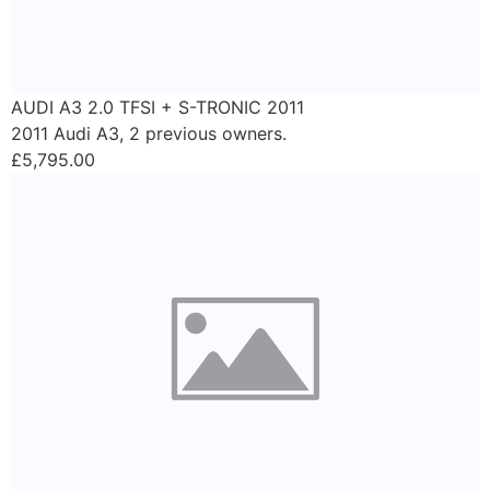
AUDI A3 2.0 TFSI + S-TRONIC 2011
2011 Audi A3, 2 previous owners.
£5,795.00