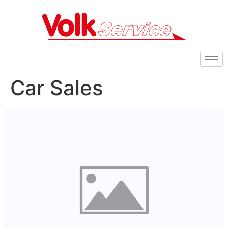
Car Sales