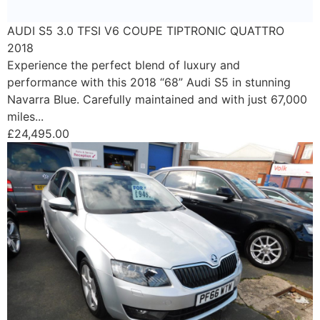
AUDI S5 3.0 TFSI V6 COUPE TIPTRONIC QUATTRO
2018
Experience the perfect blend of luxury and
performance with this 2018 “68” Audi S5 in stunning
Navarra Blue. Carefully maintained and with just 67,000
miles...
£24,495.00