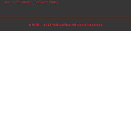
Terms of Service
|
Privacy Policy
© 1978 – 2023 Volk Service All Rights Reserved