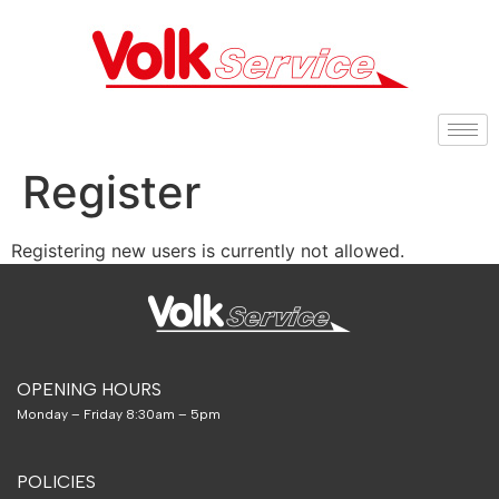
Register
Registering new users is currently not allowed.
OPENING HOURS
Monday – Friday 8:30am – 5pm
POLICIES