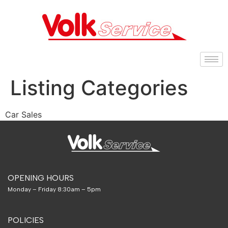
Listing Categories
Car Sales
OPENING HOURS
Monday – Friday 8:30am – 5pm
POLICIES