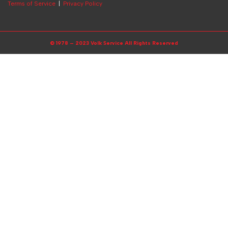
Terms of Service
|
Privacy Policy
© 1978 – 2023 Volk Service All Rights Reserved